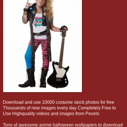
Download and use 10000 costume stock photos for free
Thousands of new images every day Completely Free to
Use Highquality videos and images from Pexels
Tons of awesome anime halloween wallpapers to download