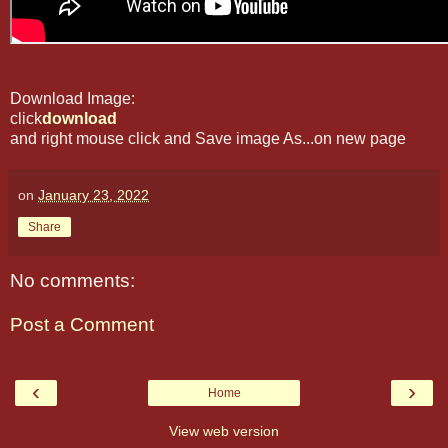
Download Image:
click
download
and right mouse click and Save image As...on new page
on
January 23, 2022
Share
No comments:
Post a Comment
‹
›
Home
View web version