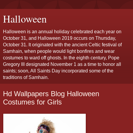
Halloween
Halloween is an annual holiday celebrated each year on
October 31, and Halloween 2019 occurs on Thursday,
October 31. It originated with the ancient Celtic festival of
Samhain, when people would light bonfires and wear
costumes to ward off ghosts. In the eighth century, Pope
Gregory III designated November 1 as a time to honor all
saints; soon, All Saints Day incorporated some of the
traditions of Samhain.
Hd Wallpapers Blog Halloween
Costumes for Girls