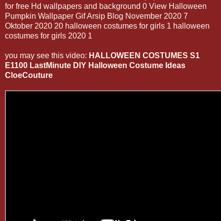
for free Hd wallpapers and background 0 View Halloween
Pumpkin Wallpaper Gif Arsip Blog November 2020 7
Oktober 2020 20 halloween costumes for girls 1 halloween
costumes for girls 2020 1
you may see this video:
HALLOWEEN COSTUMES S1
E1100 LastMinute DIY Halloween Costume Ideas
CloeCouture