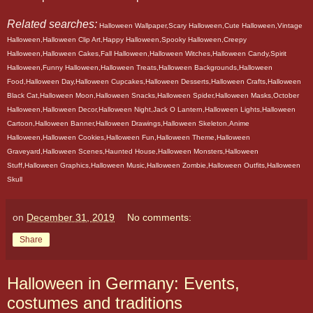
Related searches:
Halloween Wallpaper,Scary Halloween,Cute Halloween,Vintage
Halloween,Halloween Clip Art,Happy Halloween,Spooky Halloween,Creepy
Halloween,Halloween Cakes,Fall Halloween,Halloween Witches,Halloween Candy,Spirit
Halloween,Funny Halloween,Halloween Treats,Halloween Backgrounds,Halloween
Food,Halloween Day,Halloween Cupcakes,Halloween Desserts,Halloween Crafts,Halloween
Black Cat,Halloween Moon,Halloween Snacks,Halloween Spider,Halloween Masks,October
Halloween,Halloween Decor,Halloween Night,Jack O Lantern,Halloween Lights,Halloween
Cartoon,Halloween Banner,Halloween Drawings,Halloween Skeleton,Anime
Halloween,Halloween Cookies,Halloween Fun,Halloween Theme,Halloween
Graveyard,Halloween Scenes,Haunted House,Halloween Monsters,Halloween
Stuff,Halloween Graphics,Halloween Music,Halloween Zombie,Halloween Outfits,Halloween
Skull
on
December 31, 2019
No comments:
Share
Halloween in Germany: Events,
costumes and traditions