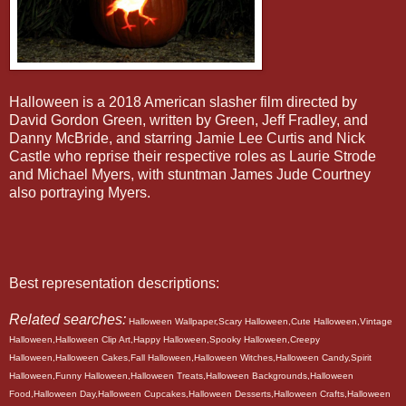
Halloween is a 2018 American slasher film directed by
David Gordon Green, written by Green, Jeff Fradley, and
Danny McBride, and starring Jamie Lee Curtis and Nick
Castle who reprise their respective roles as Laurie Strode
and Michael Myers, with stuntman James Jude Courtney
also portraying Myers.
Best representation descriptions:
Related searches:
Halloween Wallpaper,Scary Halloween,Cute Halloween,Vintage
Halloween,Halloween Clip Art,Happy Halloween,Spooky Halloween,Creepy
Halloween,Halloween Cakes,Fall Halloween,Halloween Witches,Halloween Candy,Spirit
Halloween,Funny Halloween,Halloween Treats,Halloween Backgrounds,Halloween
Food,Halloween Day,Halloween Cupcakes,Halloween Desserts,Halloween Crafts,Halloween