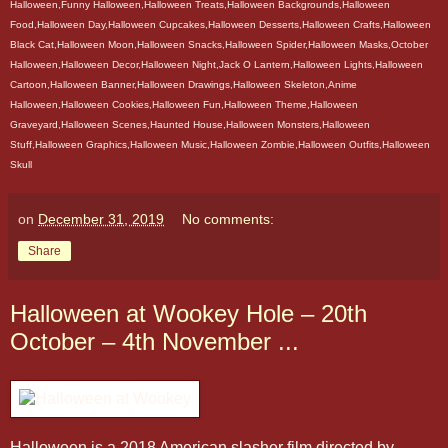
Halloween,Funny Halloween,Halloween Treats,Halloween Backgrounds,Halloween
Food,Halloween Day,Halloween Cupcakes,Halloween Desserts,Halloween Crafts,Halloween
Black Cat,Halloween Moon,Halloween Snacks,Halloween Spider,Halloween Masks,October
Halloween,Halloween Decor,Halloween Night,Jack O Lantern,Halloween Lights,Halloween
Cartoon,Halloween Banner,Halloween Drawings,Halloween Skeleton,Anime
Halloween,Halloween Cookies,Halloween Fun,Halloween Theme,Halloween
Graveyard,Halloween Scenes,Haunted House,Halloween Monsters,Halloween
Stuff,Halloween Graphics,Halloween Music,Halloween Zombie,Halloween Outfits,Halloween
Skull
on
December 31, 2019
No comments:
Share
Halloween at Wookey Hole – 20th
October – 4th November ...
Halloween is a 2018 American slasher film directed by