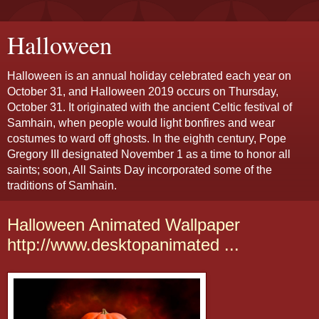
Halloween
Halloween is an annual holiday celebrated each year on
October 31, and Halloween 2019 occurs on Thursday,
October 31. It originated with the ancient Celtic festival of
Samhain, when people would light bonfires and wear
costumes to ward off ghosts. In the eighth century, Pope
Gregory III designated November 1 as a time to honor all
saints; soon, All Saints Day incorporated some of the
traditions of Samhain.
Halloween Animated Wallpaper
http://www.desktopanimated ...