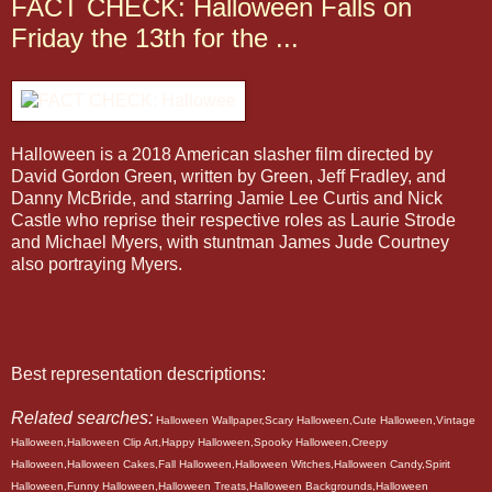
FACT CHECK: Halloween Falls on
Friday the 13th for the ...
Halloween is a 2018 American slasher film directed by
David Gordon Green, written by Green, Jeff Fradley, and
Danny McBride, and starring Jamie Lee Curtis and Nick
Castle who reprise their respective roles as Laurie Strode
and Michael Myers, with stuntman James Jude Courtney
also portraying Myers.
Best representation descriptions:
Related searches:
Halloween Wallpaper,Scary Halloween,Cute Halloween,Vintage
Halloween,Halloween Clip Art,Happy Halloween,Spooky Halloween,Creepy
Halloween,Halloween Cakes,Fall Halloween,Halloween Witches,Halloween Candy,Spirit
Halloween,Funny Halloween,Halloween Treats,Halloween Backgrounds,Halloween