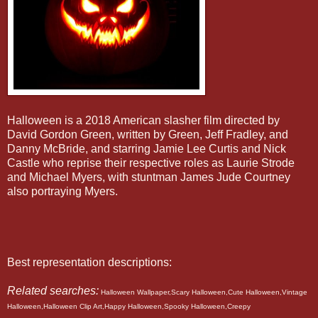
Halloween is a 2018 American slasher film directed by
David Gordon Green, written by Green, Jeff Fradley, and
Danny McBride, and starring Jamie Lee Curtis and Nick
Castle who reprise their respective roles as Laurie Strode
and Michael Myers, with stuntman James Jude Courtney
also portraying Myers.
Best representation descriptions:
Related searches:
Halloween Wallpaper,Scary Halloween,Cute Halloween,Vintage
Halloween,Halloween Clip Art,Happy Halloween,Spooky Halloween,Creepy