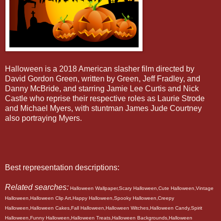
Halloween is a 2018 American slasher film directed by
David Gordon Green, written by Green, Jeff Fradley, and
Danny McBride, and starring Jamie Lee Curtis and Nick
Castle who reprise their respective roles as Laurie Strode
and Michael Myers, with stuntman James Jude Courtney
also portraying Myers.
Best representation descriptions:
Related searches:
Halloween Wallpaper,Scary Halloween,Cute Halloween,Vintage
Halloween,Halloween Clip Art,Happy Halloween,Spooky Halloween,Creepy
Halloween,Halloween Cakes,Fall Halloween,Halloween Witches,Halloween Candy,Spirit
Halloween,Funny Halloween,Halloween Treats,Halloween Backgrounds,Halloween