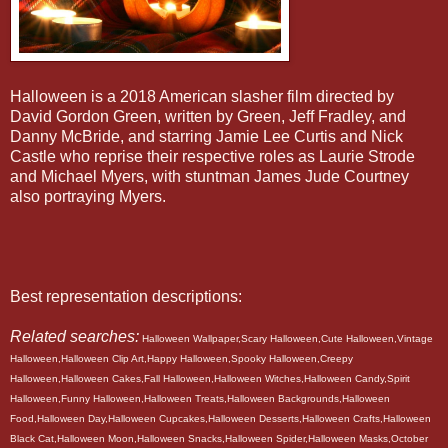
Halloween is a 2018 American slasher film directed by
David Gordon Green, written by Green, Jeff Fradley, and
Danny McBride, and starring Jamie Lee Curtis and Nick
Castle who reprise their respective roles as Laurie Strode
and Michael Myers, with stuntman James Jude Courtney
also portraying Myers.
Best representation descriptions:
Related searches:
Halloween Wallpaper,Scary Halloween,Cute Halloween,Vintage
Halloween,Halloween Clip Art,Happy Halloween,Spooky Halloween,Creepy
Halloween,Halloween Cakes,Fall Halloween,Halloween Witches,Halloween Candy,Spirit
Halloween,Funny Halloween,Halloween Treats,Halloween Backgrounds,Halloween
Food,Halloween Day,Halloween Cupcakes,Halloween Desserts,Halloween Crafts,Halloween
Black Cat,Halloween Moon,Halloween Snacks,Halloween Spider,Halloween Masks,October