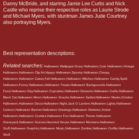
Danny McBride, and starring Jamie Lee Curtis and Nick
Castle who reprise their respective roles as Laurie Strode
and Michael Myers, with stuntman James Jude Courtney
also portraying Myers.
Best representation descriptions:
Related searches:
Halloween Wallpaper,Scary Halloween,Cute Halloween,Vintage
Halloween,Halloween Clip Art,Happy Halloween,Spooky Halloween,Creepy
Halloween,Halloween Cakes,Fall Halloween,Halloween Witches,Halloween Candy,Spirit
Halloween,Funny Halloween,Halloween Treats,Halloween Backgrounds,Halloween
Food,Halloween Day,Halloween Cupcakes,Halloween Desserts,Halloween Crafts,Halloween
Black Cat,Halloween Moon,Halloween Snacks,Halloween Spider,Halloween Masks,October
Halloween,Halloween Decor,Halloween Night,Jack O Lantern,Halloween Lights,Halloween
Cartoon,Halloween Banner,Halloween Drawings,Halloween Skeleton,Anime
Halloween,Halloween Cookies,Halloween Fun,Halloween Theme,Halloween
Graveyard,Halloween Scenes,Haunted House,Halloween Monsters,Halloween
Stuff,Halloween Graphics,Halloween Music,Halloween Zombie,Halloween Outfits,Halloween
Skull