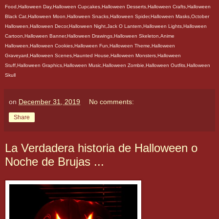
Food,Halloween Day,Halloween Cupcakes,Halloween Desserts,Halloween Crafts,Halloween
Black Cat,Halloween Moon,Halloween Snacks,Halloween Spider,Halloween Masks,October
Halloween,Halloween Decor,Halloween Night,Jack O Lantern,Halloween Lights,Halloween
Cartoon,Halloween Banner,Halloween Drawings,Halloween Skeleton,Anime
Halloween,Halloween Cookies,Halloween Fun,Halloween Theme,Halloween
Graveyard,Halloween Scenes,Haunted House,Halloween Monsters,Halloween
Stuff,Halloween Graphics,Halloween Music,Halloween Zombie,Halloween Outfits,Halloween
Skull
on
December 31, 2019
No comments:
Share
La Verdadera historia de Halloween o
Noche de Brujas ...