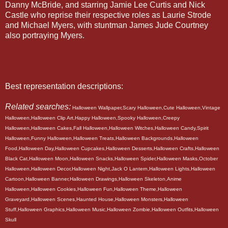
Danny McBride, and starring Jamie Lee Curtis and Nick
Castle who reprise their respective roles as Laurie Strode
and Michael Myers, with stuntman James Jude Courtney
also portraying Myers.
Best representation descriptions:
Related searches:
Halloween Wallpaper,Scary Halloween,Cute Halloween,Vintage
Halloween,Halloween Clip Art,Happy Halloween,Spooky Halloween,Creepy
Halloween,Halloween Cakes,Fall Halloween,Halloween Witches,Halloween Candy,Spirit
Halloween,Funny Halloween,Halloween Treats,Halloween Backgrounds,Halloween
Food,Halloween Day,Halloween Cupcakes,Halloween Desserts,Halloween Crafts,Halloween
Black Cat,Halloween Moon,Halloween Snacks,Halloween Spider,Halloween Masks,October
Halloween,Halloween Decor,Halloween Night,Jack O Lantern,Halloween Lights,Halloween
Cartoon,Halloween Banner,Halloween Drawings,Halloween Skeleton,Anime
Halloween,Halloween Cookies,Halloween Fun,Halloween Theme,Halloween
Graveyard,Halloween Scenes,Haunted House,Halloween Monsters,Halloween
Stuff,Halloween Graphics,Halloween Music,Halloween Zombie,Halloween Outfits,Halloween
Skull