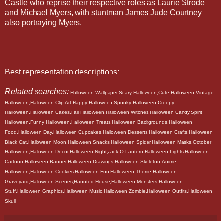
Castle who reprise their respective roles as Laurie Strode
and Michael Myers, with stuntman James Jude Courtney
also portraying Myers.
Best representation descriptions:
Related searches:
Halloween Wallpaper,Scary Halloween,Cute Halloween,Vintage
Halloween,Halloween Clip Art,Happy Halloween,Spooky Halloween,Creepy
Halloween,Halloween Cakes,Fall Halloween,Halloween Witches,Halloween Candy,Spirit
Halloween,Funny Halloween,Halloween Treats,Halloween Backgrounds,Halloween
Food,Halloween Day,Halloween Cupcakes,Halloween Desserts,Halloween Crafts,Halloween
Black Cat,Halloween Moon,Halloween Snacks,Halloween Spider,Halloween Masks,October
Halloween,Halloween Decor,Halloween Night,Jack O Lantern,Halloween Lights,Halloween
Cartoon,Halloween Banner,Halloween Drawings,Halloween Skeleton,Anime
Halloween,Halloween Cookies,Halloween Fun,Halloween Theme,Halloween
Graveyard,Halloween Scenes,Haunted House,Halloween Monsters,Halloween
Stuff,Halloween Graphics,Halloween Music,Halloween Zombie,Halloween Outfits,Halloween
Skull