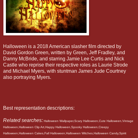
Halloween is a 2018 American slasher film directed by
David Gordon Green, written by Green, Jeff Fradley, and
Danny McBride, and starring Jamie Lee Curtis and Nick
Castle who reprise their respective roles as Laurie Strode
and Michael Myers, with stuntman James Jude Courtney
also portraying Myers.
Best representation descriptions:
Related searches:
Halloween Wallpaper,Scary Halloween,Cute Halloween,Vintage
Halloween,Halloween Clip Art,Happy Halloween,Spooky Halloween,Creepy
Halloween,Halloween Cakes,Fall Halloween,Halloween Witches,Halloween Candy,Spirit