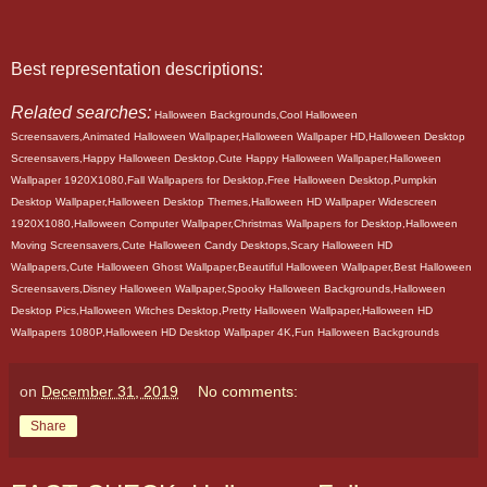
Best representation descriptions:
Related searches:
Halloween Backgrounds,Cool Halloween
Screensavers,Animated Halloween Wallpaper,Halloween Wallpaper HD,Halloween Desktop
Screensavers,Happy Halloween Desktop,Cute Happy Halloween Wallpaper,Halloween
Wallpaper 1920X1080,Fall Wallpapers for Desktop,Free Halloween Desktop,Pumpkin
Desktop Wallpaper,Halloween Desktop Themes,Halloween HD Wallpaper Widescreen
1920X1080,Halloween Computer Wallpaper,Christmas Wallpapers for Desktop,Halloween
Moving Screensavers,Cute Halloween Candy Desktops,Scary Halloween HD
Wallpapers,Cute Halloween Ghost Wallpaper,Beautiful Halloween Wallpaper,Best Halloween
Screensavers,Disney Halloween Wallpaper,Spooky Halloween Backgrounds,Halloween
Desktop Pics,Halloween Witches Desktop,Pretty Halloween Wallpaper,Halloween HD
Wallpapers 1080P,Halloween HD Desktop Wallpaper 4K,Fun Halloween Backgrounds
on
December 31, 2019
No comments:
Share