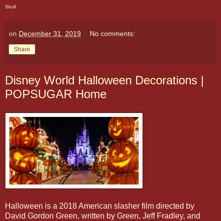
Skull
on
December 31, 2019
No comments:
Share
Disney World Halloween Decorations |
POPSUGAR Home
Halloween is a 2018 American slasher film directed by
David Gordon Green, written by Green, Jeff Fradley, and