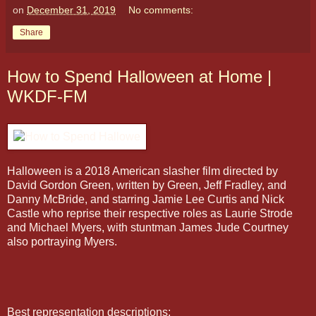
on
December 31, 2019
No comments:
Share
How to Spend Halloween at Home |
WKDF-FM
Halloween is a 2018 American slasher film directed by
David Gordon Green, written by Green, Jeff Fradley, and
Danny McBride, and starring Jamie Lee Curtis and Nick
Castle who reprise their respective roles as Laurie Strode
and Michael Myers, with stuntman James Jude Courtney
also portraying Myers.
Best representation descriptions: