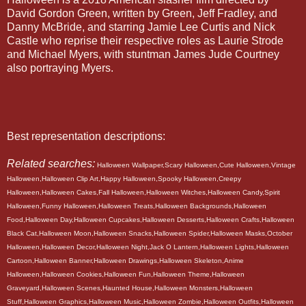
David Gordon Green, written by Green, Jeff Fradley, and
Danny McBride, and starring Jamie Lee Curtis and Nick
Castle who reprise their respective roles as Laurie Strode
and Michael Myers, with stuntman James Jude Courtney
also portraying Myers.
Best representation descriptions:
Related searches:
Halloween Wallpaper,Scary Halloween,Cute Halloween,Vintage
Halloween,Halloween Clip Art,Happy Halloween,Spooky Halloween,Creepy
Halloween,Halloween Cakes,Fall Halloween,Halloween Witches,Halloween Candy,Spirit
Halloween,Funny Halloween,Halloween Treats,Halloween Backgrounds,Halloween
Food,Halloween Day,Halloween Cupcakes,Halloween Desserts,Halloween Crafts,Halloween
Black Cat,Halloween Moon,Halloween Snacks,Halloween Spider,Halloween Masks,October
Halloween,Halloween Decor,Halloween Night,Jack O Lantern,Halloween Lights,Halloween
Cartoon,Halloween Banner,Halloween Drawings,Halloween Skeleton,Anime
Halloween,Halloween Cookies,Halloween Fun,Halloween Theme,Halloween
Graveyard,Halloween Scenes,Haunted House,Halloween Monsters,Halloween
Stuff,Halloween Graphics,Halloween Music,Halloween Zombie,Halloween Outfits,Halloween