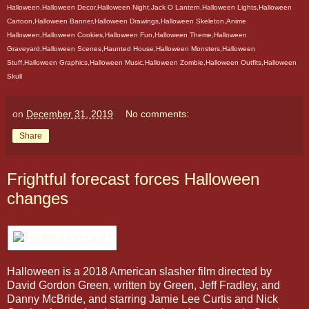
Halloween,Halloween Decor,Halloween Night,Jack O Lantern,Halloween Lights,Halloween
Cartoon,Halloween Banner,Halloween Drawings,Halloween Skeleton,Anime
Halloween,Halloween Cookies,Halloween Fun,Halloween Theme,Halloween
Graveyard,Halloween Scenes,Haunted House,Halloween Monsters,Halloween
Stuff,Halloween Graphics,Halloween Music,Halloween Zombie,Halloween Outfits,Halloween
Skull
on
December 31, 2019
No comments:
Share
Frightful forecast forces Halloween
changes
Halloween is a 2018 American slasher film directed by
David Gordon Green, written by Green, Jeff Fradley, and
Danny McBride, and starring Jamie Lee Curtis and Nick