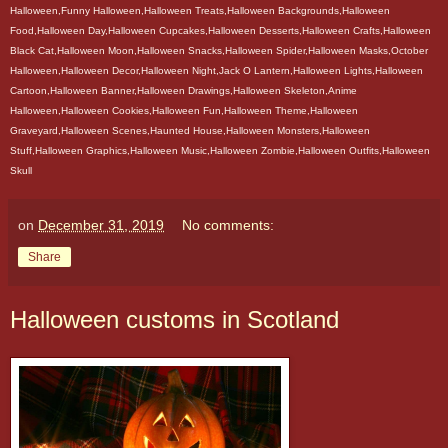
Halloween,Funny Halloween,Halloween Treats,Halloween Backgrounds,Halloween
Food,Halloween Day,Halloween Cupcakes,Halloween Desserts,Halloween Crafts,Halloween
Black Cat,Halloween Moon,Halloween Snacks,Halloween Spider,Halloween Masks,October
Halloween,Halloween Decor,Halloween Night,Jack O Lantern,Halloween Lights,Halloween
Cartoon,Halloween Banner,Halloween Drawings,Halloween Skeleton,Anime
Halloween,Halloween Cookies,Halloween Fun,Halloween Theme,Halloween
Graveyard,Halloween Scenes,Haunted House,Halloween Monsters,Halloween
Stuff,Halloween Graphics,Halloween Music,Halloween Zombie,Halloween Outfits,Halloween
Skull
on
December 31, 2019
No comments:
Share
Halloween customs in Scotland