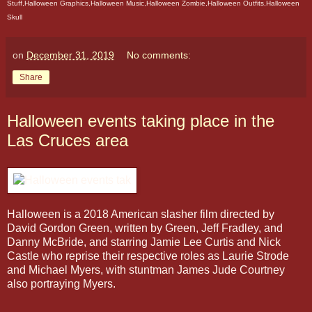
Stuff,Halloween Graphics,Halloween Music,Halloween Zombie,Halloween Outfits,Halloween
Skull
on
December 31, 2019
No comments:
Share
Halloween events taking place in the
Las Cruces area
Halloween is a 2018 American slasher film directed by
David Gordon Green, written by Green, Jeff Fradley, and
Danny McBride, and starring Jamie Lee Curtis and Nick
Castle who reprise their respective roles as Laurie Strode
and Michael Myers, with stuntman James Jude Courtney
also portraying Myers.