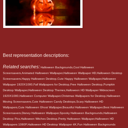
Best representation descriptions:
Related searches:
Halloween Backgrounds,Cool Halloween
Screensavers,Animated Halloween Wallpaper,Halloween Wallpaper HD,Halloween Desktop
Screensavers,Happy Halloween Desktop,Cute Happy Halloween Wallpaper,Halloween
Wallpaper 1920X1080,Fall Wallpapers for Desktop,Free Halloween Desktop,Pumpkin
Desktop Wallpaper,Halloween Desktop Themes,Halloween HD Wallpaper Widescreen
1920X1080,Halloween Computer Wallpaper,Christmas Wallpapers for Desktop,Halloween
Moving Screensavers,Cute Halloween Candy Desktops,Scary Halloween HD
Wallpapers,Cute Halloween Ghost Wallpaper,Beautiful Halloween Wallpaper,Best Halloween
Screensavers,Disney Halloween Wallpaper,Spooky Halloween Backgrounds,Halloween
Desktop Pics,Halloween Witches Desktop,Pretty Halloween Wallpaper,Halloween HD
Wallpapers 1080P,Halloween HD Desktop Wallpaper 4K,Fun Halloween Backgrounds