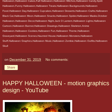
Halloween,Halloween Cakes,Fall Halloween,Halloween Witches,Halloween Candy,Spirit
Halloween,Funny Halloween,Halloween Treats,Halloween Backgrounds,Halloween
Food,Halloween Day,Halloween Cupcakes,Halloween Desserts,Halloween Crafts,Halloween
Black Cat,Halloween Moon,Halloween Snacks,Halloween Spider,Halloween Masks,October
Halloween,Halloween Decor,Halloween Night,Jack O Lantern,Halloween Lights,Halloween
Cartoon,Halloween Banner,Halloween Drawings,Halloween Skeleton,Anime
Halloween,Halloween Cookies,Halloween Fun,Halloween Theme,Halloween
Graveyard,Halloween Scenes,Haunted House,Halloween Monsters,Halloween
Stuff,Halloween Graphics,Halloween Music,Halloween Zombie,Halloween Outfits,Halloween
Skull
on
December 31, 2019
No comments:
Share
HAPPY HALLOWEEN - motion graphics
design - YouTube