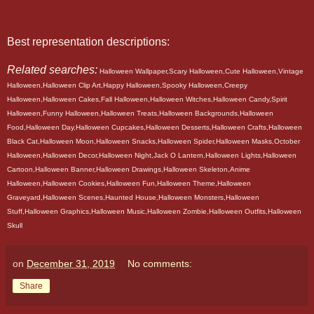
Best representation descriptions:
Related searches:
Halloween Wallpaper,Scary Halloween,Cute Halloween,Vintage
Halloween,Halloween Clip Art,Happy Halloween,Spooky Halloween,Creepy
Halloween,Halloween Cakes,Fall Halloween,Halloween Witches,Halloween Candy,Spirit
Halloween,Funny Halloween,Halloween Treats,Halloween Backgrounds,Halloween
Food,Halloween Day,Halloween Cupcakes,Halloween Desserts,Halloween Crafts,Halloween
Black Cat,Halloween Moon,Halloween Snacks,Halloween Spider,Halloween Masks,October
Halloween,Halloween Decor,Halloween Night,Jack O Lantern,Halloween Lights,Halloween
Cartoon,Halloween Banner,Halloween Drawings,Halloween Skeleton,Anime
Halloween,Halloween Cookies,Halloween Fun,Halloween Theme,Halloween
Graveyard,Halloween Scenes,Haunted House,Halloween Monsters,Halloween
Stuff,Halloween Graphics,Halloween Music,Halloween Zombie,Halloween Outfits,Halloween
Skull
on
December 31, 2019
No comments:
Share