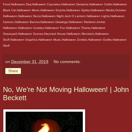
Food,Halloween Day,Halloween Cupcakes,Halloween Desserts,Halloween Crafts,Halloween
Black Cat,Halloween Moon,Halloween Snacks,Halloween Spider,Halloween Masks,October
Halloween,Halloween Decor,Halloween Night,Jack O Lantern,Halloween Lights,Halloween
Cartoon,Halloween Banner,Halloween Drawings,Halloween Skeleton,Anime
Halloween,Halloween Cookies,Halloween Fun,Halloween Theme,Halloween
Graveyard,Halloween Scenes,Haunted House,Halloween Monsters,Halloween
Stuff,Halloween Graphics,Halloween Music,Halloween Zombie,Halloween Outfits,Halloween
Skull
on
December 31, 2019
No comments:
Share
No, We’re Not Moving Halloween! | John
Beckett