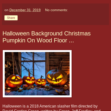
on
December 31, 2019
No comments:
Share
Halloween Background Christmas
Pumpkin On Wood Floor ...
Halloween is a 2018 American slasher film directed by