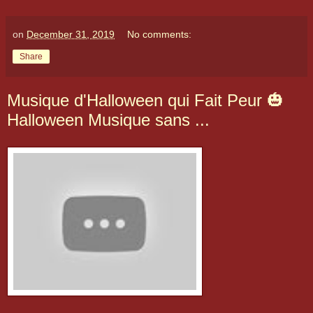
on
December 31, 2019
No comments:
Share
Musique d'Halloween qui Fait Peur 🎃
Halloween Musique sans ...