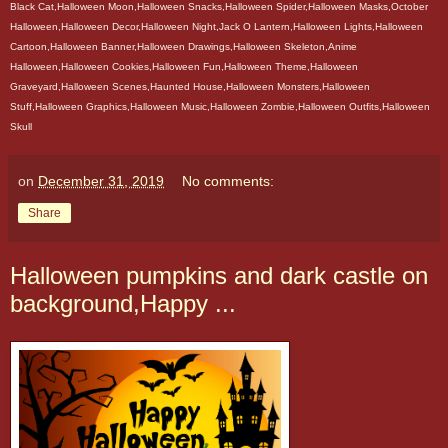
Black Cat,Halloween Moon,Halloween Snacks,Halloween Spider,Halloween Masks,October
Halloween,Halloween Decor,Halloween Night,Jack O Lantern,Halloween Lights,Halloween
Cartoon,Halloween Banner,Halloween Drawings,Halloween Skeleton,Anime
Halloween,Halloween Cookies,Halloween Fun,Halloween Theme,Halloween
Graveyard,Halloween Scenes,Haunted House,Halloween Monsters,Halloween
Stuff,Halloween Graphics,Halloween Music,Halloween Zombie,Halloween Outfits,Halloween
Skull
on
December 31, 2019
No comments:
Share
Halloween pumpkins and dark castle on
background,Happy ...