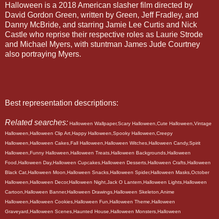
Halloween is a 2018 American slasher film directed by
David Gordon Green, written by Green, Jeff Fradley, and
Danny McBride, and starring Jamie Lee Curtis and Nick
Castle who reprise their respective roles as Laurie Strode
and Michael Myers, with stuntman James Jude Courtney
also portraying Myers.
Best representation descriptions:
Related searches:
Halloween Wallpaper,Scary Halloween,Cute Halloween,Vintage
Halloween,Halloween Clip Art,Happy Halloween,Spooky Halloween,Creepy
Halloween,Halloween Cakes,Fall Halloween,Halloween Witches,Halloween Candy,Spirit
Halloween,Funny Halloween,Halloween Treats,Halloween Backgrounds,Halloween
Food,Halloween Day,Halloween Cupcakes,Halloween Desserts,Halloween Crafts,Halloween
Black Cat,Halloween Moon,Halloween Snacks,Halloween Spider,Halloween Masks,October
Halloween,Halloween Decor,Halloween Night,Jack O Lantern,Halloween Lights,Halloween
Cartoon,Halloween Banner,Halloween Drawings,Halloween Skeleton,Anime
Halloween,Halloween Cookies,Halloween Fun,Halloween Theme,Halloween
Graveyard,Halloween Scenes,Haunted House,Halloween Monsters,Halloween