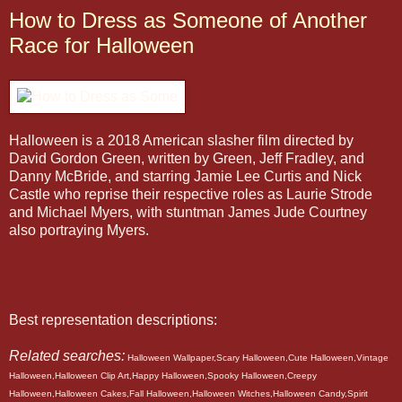
How to Dress as Someone of Another
Race for Halloween
Halloween is a 2018 American slasher film directed by
David Gordon Green, written by Green, Jeff Fradley, and
Danny McBride, and starring Jamie Lee Curtis and Nick
Castle who reprise their respective roles as Laurie Strode
and Michael Myers, with stuntman James Jude Courtney
also portraying Myers.
Best representation descriptions:
Related searches:
Halloween Wallpaper,Scary Halloween,Cute Halloween,Vintage
Halloween,Halloween Clip Art,Happy Halloween,Spooky Halloween,Creepy
Halloween,Halloween Cakes,Fall Halloween,Halloween Witches,Halloween Candy,Spirit