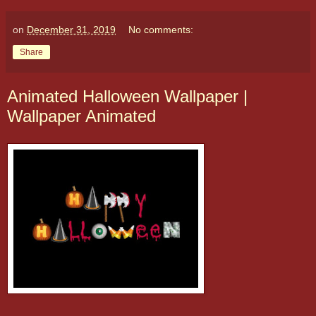
on
December 31, 2019
No comments:
Share
Animated Halloween Wallpaper |
Wallpaper Animated