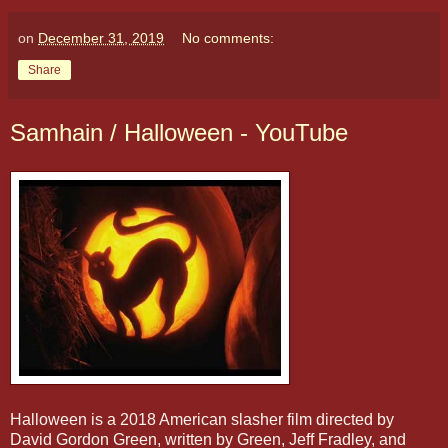
on
December 31, 2019
No comments:
Share
Samhain / Halloween - YouTube
Halloween is a 2018 American slasher film directed by
David Gordon Green, written by Green, Jeff Fradley, and