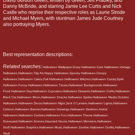
David Gordon Green, written by Green, Jeff Fradley, and
Danny McBride, and starring Jamie Lee Curtis and Nick
Castle who reprise their respective roles as Laurie Strode
and Michael Myers, with stuntman James Jude Courtney
also portraying Myers.
Best representation descriptions:
Related searches:
Halloween Wallpaper,Scary Halloween,Cute Halloween,Vintage
Halloween,Halloween Clip Art,Happy Halloween,Spooky Halloween,Creepy
Halloween,Halloween Cakes,Fall Halloween,Halloween Witches,Halloween Candy,Spirit
Halloween,Funny Halloween,Halloween Treats,Halloween Backgrounds,Halloween
Food,Halloween Day,Halloween Cupcakes,Halloween Desserts,Halloween Crafts,Halloween
Black Cat,Halloween Moon,Halloween Snacks,Halloween Spider,Halloween Masks,October
Halloween,Halloween Decor,Halloween Night,Jack O Lantern,Halloween Lights,Halloween
Cartoon,Halloween Banner,Halloween Drawings,Halloween Skeleton,Anime
Halloween,Halloween Cookies,Halloween Fun,Halloween Theme,Halloween
Graveyard,Halloween Scenes,Haunted House,Halloween Monsters,Halloween
Stuff,Halloween Graphics,Halloween Music,Halloween Zombie,Halloween Outfits,Halloween
Skull