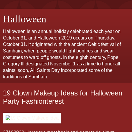
Halloween
Halloween is an annual holiday celebrated each year on
October 31, and Halloween 2019 occurs on Thursday,
October 31. It originated with the ancient Celtic festival of
Samhain, when people would light bonfires and wear
costumes to ward off ghosts. In the eighth century, Pope
Gregory III designated November 1 as a time to honor all
saints; soon, All Saints Day incorporated some of the
traditions of Samhain.
19 Clown Makeup Ideas for Halloween
Party Fashionterest