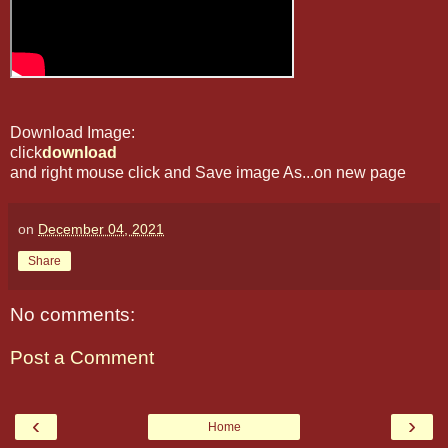
Download Image:
click
download
and right mouse click and Save image As...on new page
on
December 04, 2021
Share
No comments:
Post a Comment
‹
›
Home