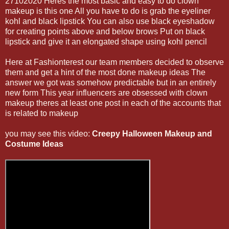
27102020 Heres the most basic and easy to do clown
makeup is this one All you have to do is grab the eyeliner
kohl and black lipstick You can also use black eyeshadow
for creating points above and below brows Put on black
lipstick and give it an elongated shape using kohl pencil
Here at Fashionterest our team members decided to observe
them and get a hint of the most done makeup ideas The
answer we got was somehow predictable but in an entirely
new form This year influencers are obsessed with clown
makeup theres at least one post in each of the accounts that
is related to makeup
you may see this video:
Creepy Halloween Makeup and
Costume Ideas