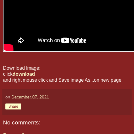
Download Image:
click
download
and right mouse click and Save image As...on new page
on
December 07, 2021
Share
No comments: