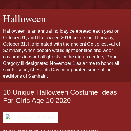
Halloween
Halloween is an annual holiday celebrated each year on
October 31, and Halloween 2019 occurs on Thursday,
October 31. It originated with the ancient Celtic festival of
Samhain, when people would light bonfires and wear
costumes to ward off ghosts. In the eighth century, Pope
Gregory III designated November 1 as a time to honor all
saints; soon, All Saints Day incorporated some of the
traditions of Samhain.
10 Unique Halloween Costume Ideas
For Girls Age 10 2020