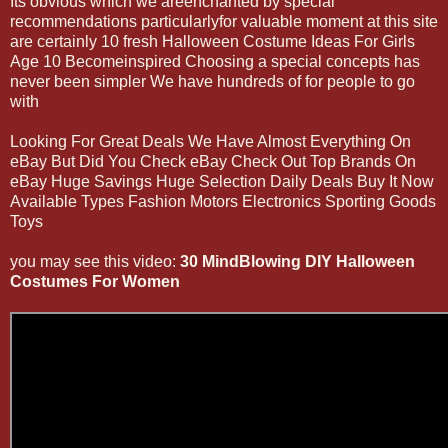
Its obvious which we areenchanted by special
recommendations particularlyfor valuable moment at this site
are certainly 10 fresh Halloween Costume Ideas For Girls
Age 10 Becomeinspired Choosing a special concepts has
never been simpler We have hundreds of for people to go
with
Looking For Great Deals We Have Almost Everything On
eBay But Did You Check eBay Check Out Top Brands On
eBay Huge Savings Huge Selection Daily Deals Buy It Now
Available Types Fashion Motors Electronics Sporting Goods
Toys
you may see this video:
30 MindBlowing DIY Halloween
Costumes For Women