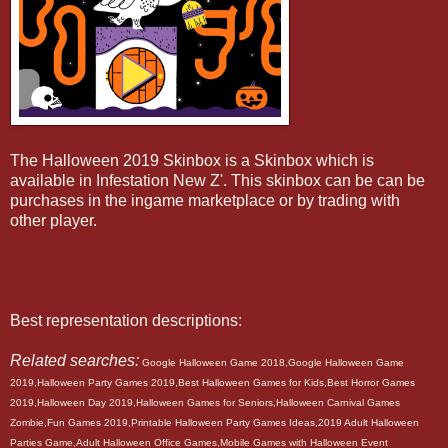
The Halloween 2019 Skinbox is a Skinbox which is
available in Infestation New Z'. This skinbox can be can be
purchases in the ingame marketplace or by trading with
other player.
Best representation descriptions:
Related searches:
Google Halloween Game 2018,Google Halloween Game
2019,Halloween Party Games 2019,Best Halloween Games for Kids,Best Horror Games
2019,Halloween Day 2019,Halloween Games for Seniors,Halloween Carnival Games
Zombie,Fun Games 2019,Printable Halloween Party Games Ideas,2019 Adult Halloween
Parties Game,Adult Halloween Office Games,Mobile Games with Halloween Event