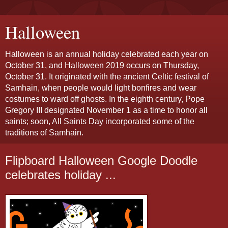
Halloween
Halloween is an annual holiday celebrated each year on
October 31, and Halloween 2019 occurs on Thursday,
October 31. It originated with the ancient Celtic festival of
Samhain, when people would light bonfires and wear
costumes to ward off ghosts. In the eighth century, Pope
Gregory III designated November 1 as a time to honor all
saints; soon, All Saints Day incorporated some of the
traditions of Samhain.
Flipboard Halloween Google Doodle
celebrates holiday ...