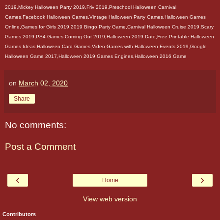
2019,Mickey Halloween Party 2019,Friv 2019,Preschool Halloween Carnival
Games,Facebook Halloween Games,Vintage Halloween Party Games,Halloween Games
Online,Games for Girls 2019,2019 Bingo Party Game,Carnival Halloween Cruise 2019,Scary
Games 2019,PS4 Games Coming Out 2019,Halloween 2019 Date,Free Printable Halloween
Games Ideas,Halloween Card Games,Video Games with Halloween Events 2019,Google
Halloween Game 2017,Halloween 2019 Games Engines,Halloween 2016 Game
on
March 02, 2020
Share
No comments:
Post a Comment
‹
›
Home
View web version
Contributors