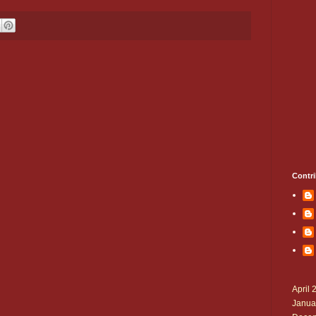
Contri
April 
Janua