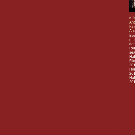
n 2
And
Fat
And
Bes
rep
des
Rel
sea
Ha
Fil
20
Hor
201
Ha
201