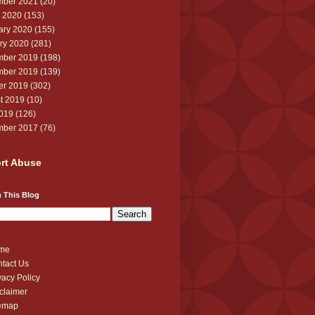
ber 2021
(20)
 2020
(153)
ary 2020
(155)
ry 2020
(281)
ber 2019
(198)
ber 2019
(139)
er 2019
(302)
t 2019
(10)
2019
(126)
ber 2017
(76)
rt Abuse
 This Blog
me
tact Us
vacy Policy
claimer
temap