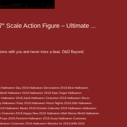
″ Scale Action Figure – Ultimate ...
doms with you and never miss a beat. D&D Beyond
9,Halloween Day 2019,Halloween Decorations 2019,Best Halloween
 World Halloween 2019,Halloween 2019 Date,Target Halloween
y Halloween 2018,Adult Halloween Costumes 2019,Halloween Decor
 Halloween Party 2019,Halloween Horror Nights 2019,Girls Halloween
2019,Halloween Masks 2019,October Calendar 2019 Halloween,Halloween
en Costumes 2019,Happy New 2019 Halloween,Walt Disney World Halloween
 Props 2019,Freeform Halloween 2019,Scary Halloween Costumes
alloween Costumes 2019,Halloween Wreaths for 2019,HHN 2019