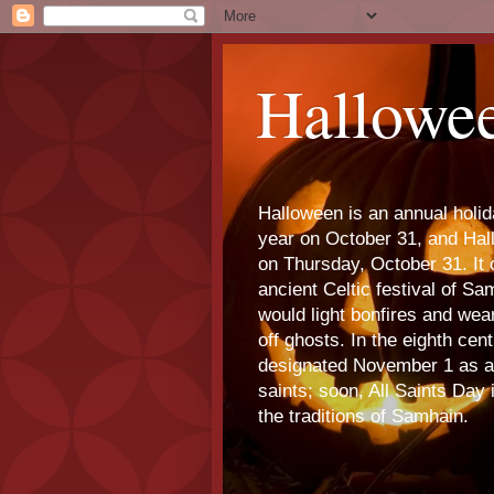
Hallowe
Halloween is an annual holi
year on October 31, and Ha
on Thursday, October 31. It o
ancient Celtic festival of S
would light bonfires and we
off ghosts. In the eighth cen
designated November 1 as a 
saints; soon, All Saints Day
the traditions of Samhain.