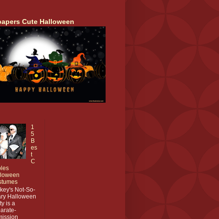
papers Cute Halloween
1
5
B
es
t
C
les
lloween
stumes
key's Not-So-
ry Halloween
ty is a
arate-
ission