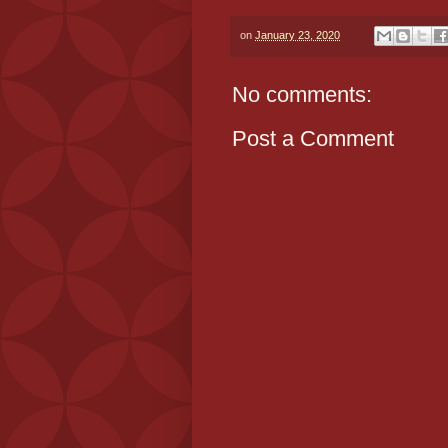
on
January 23, 2020
No comments:
Post a Comment