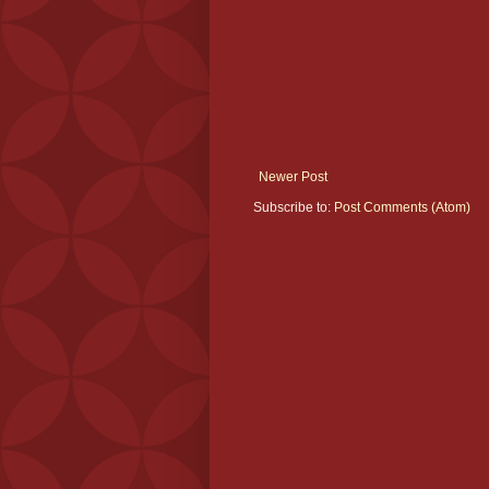
Newer Post
Subscribe to:
Post Comments (Atom)