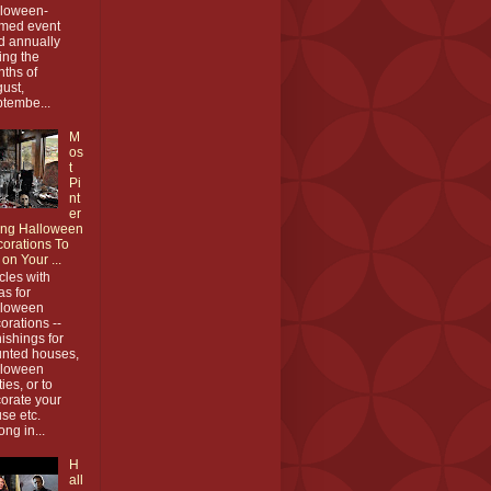
loween-
med event
d annually
ing the
ths of
ust,
tembe...
M
os
t
Pi
nt
er
ing Halloween
orations To
 on Your ...
icles with
as for
lloween
orations --
nishings for
nted houses,
lloween
ties, or to
orate your
se etc.
ong in...
H
all