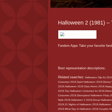
Halloween 2 (1981) – 7
Fandom Apps Take your favorite fan
Best representation descriptions:
Related searches:
Halloween Clip Art 201
Costumes 2019,Spirit Halloween 2019,Disney
2019,Halloween 2018 Date,Horror 2019,Happ
2019,Top Halloween Costumes for 2019,Disney
Costumes 2019,Disneyland Halloween Party 
Nails 2019,Halloween 2 2019,Group Hallowe
2019,31 Nights of Halloween 2019,Halloween
2019,What Day Is Halloween 2019,Couples H