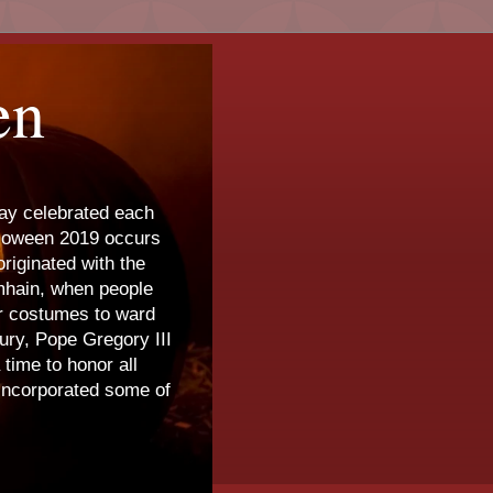
en
day celebrated each
lloween 2019 occurs
riginated with the
amhain, when people
ar costumes to ward
tury, Pope Gregory III
time to honor all
 incorporated some of