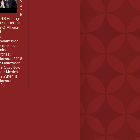
o
w
e
e
018 Ending
 Sequel - The
e Of Allyson
 ...
t
resentation
criptions:
ated
rches:
lloween 2018
m,Halloween
18 Cast,New
ror Movies
9,When Is
lloween
9,H...