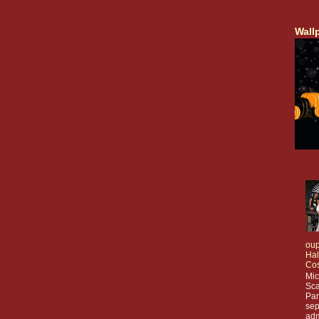
Wall
oup
Ha
Co
Mic
Sca
Par
sep
adm