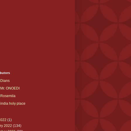
butors
Dians
Mr. ONOEDI
Rosemila
india holy place
2022
(1)
ry 2022
(134)