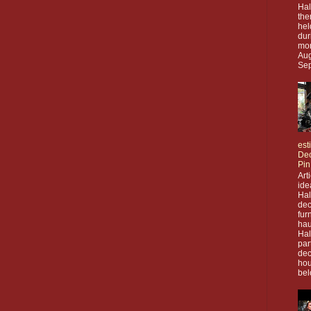
Hal
the
hel
dur
mon
Aug
Sep
est
Dec
Pin
Art
ide
Ha
dec
fur
hau
Ha
par
dec
hou
bel