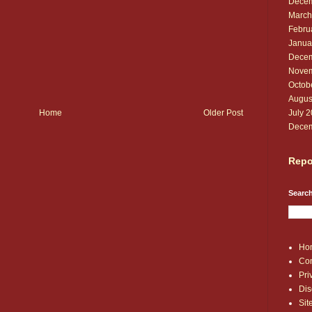
Decem
March
Febru
Janua
Decem
Novem
Octob
Augus
July 
Home
Older Post
Decem
Repo
Search
Ho
Con
Pri
Dis
Si