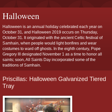
Halloween
Halloween is an annual holiday celebrated each year on
October 31, and Halloween 2019 occurs on Thursday,
October 31. It originated with the ancient Celtic festival of
Samhain, when people would light bonfires and wear
costumes to ward off ghosts. In the eighth century, Pope
Gregory III designated November 1 as a time to honor all
saints; soon, All Saints Day incorporated some of the
traditions of Samhain.
Priscillas: Halloween Galvanized Tiered
Tray