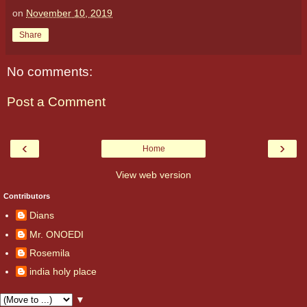
on
November 10, 2019
Share
No comments:
Post a Comment
‹
›
Home
View web version
Contributors
Dians
Mr. ONOEDI
Rosemila
india holy place
▼