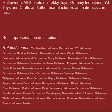
Halloween. All the info on Tekky Toys, Gemmy Industries, YJ
Toys and Crafts and other manufacturers animatronics can
be...
Best representation descriptions:
Related searches:
Printable Halloween Decorations,DIY Halloween
Decorations,Outdoor Halloween Decorations,Halloween Clip Art,Halloween
Costumes,Halloween Yard Decorations,Scary Halloween Decorations,Office Halloween
Decorations,Halloween Decorations to Make,Halloween Pumpkin,Halloween Decoration
Crafts,Christmas Decorations,Indoor Halloween Decorations,Creepy Halloween
Decorations,Halloween Party Decorations,Halloween Drawings,Halloween
Wallpaper,Halloween Door Decorations,Happy Halloween,Halloween Coloring
Pages,Halloween Bats,Halloween Backgrounds,Halloween Ghost,Halloween
Food,Halloween Crafts,Halloween Party,Homemade Halloween Decorations,Halloween
Candy,Halloween House Decorations,Thanksgiving Decorations,Jack O Lantern,Halloween
Witch,Halloween Printables,Halloween Decorations and Christmas Decorations,Halloween
Treats,Halloween Masks