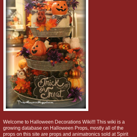
Welcome to Halloween Decorations Wiki!!! This wiki is a
growing database on Halloween Props, mostly all of the
props on this site are props and animatronics sold at Spirit