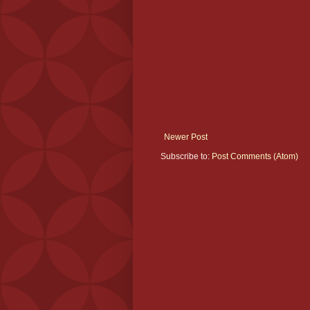
Newer Post
Subscribe to:
Post Comments (Atom)