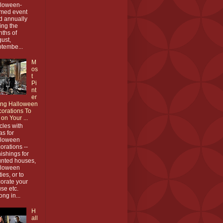
loween-
med event
d annually
ing the
ths of
ust,
tembe...
M
os
t
Pi
nt
er
ing Halloween
orations To
 on Your ...
icles with
as for
lloween
orations --
nishings for
nted houses,
lloween
ties, or to
orate your
se etc.
ong in...
H
all