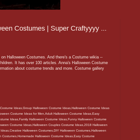
ween Costumes | Super Craftyyyy ...
iki on Halloween Costumes. And there's a Costume wikia --
ildren. It has over 100 articles. Anna's Halloween Costume
formation about costume trends and more. Costume gallery
 Costume Ideas,Group Halloween Costume Ideas,Halloween Costume Ideas
lloween Costume Ideas for Men,Adult Halloween Costume Ideas,Easy
ostume Ideas,Family Halloween Costume Ideas,Funny Halloween Costume
loween Costume Ideas,Halloween Couples Costume Ideas,2018 Halloween
 Ideas,Creative Halloween Costumes,DIY Halloween Costumes,Halloween
een Costumes,Homemade Halloween Costume Ideas,Easy Costume