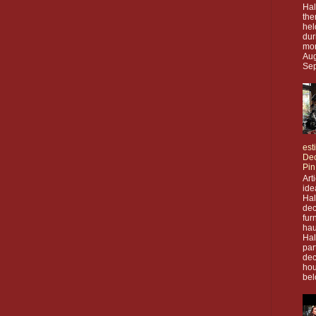
Hal
the
hel
dur
mon
Aug
Sep
est
Dec
Pin
Art
ide
Ha
dec
fur
hau
Ha
par
dec
hou
bel