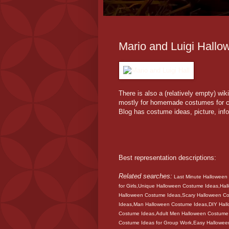
Mario and Luigi Hallo
There is also a (relatively empty) w
mostly for homemade costumes for ch
Blog has costume ideas, picture, in
Best representation descriptions:
Related searches:
Last Minute Halloween
for Girls,Unique Halloween Costume Ideas,Ha
Halloween Costume Ideas,Scary Halloween C
Ideas,Man Halloween Costume Ideas,DIY Hal
Costume Ideas,Adult Men Halloween Costume
Costume Ideas for Group Work,Easy Hallow