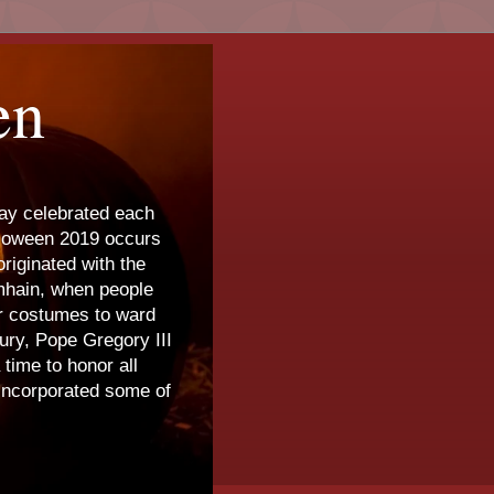
en
day celebrated each
lloween 2019 occurs
riginated with the
amhain, when people
ar costumes to ward
tury, Pope Gregory III
time to honor all
 incorporated some of