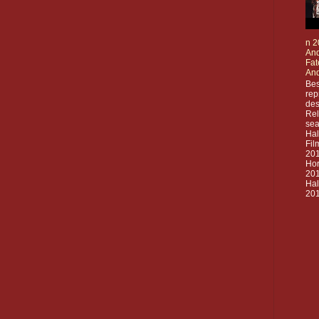
n 2
And
Fat
And
Bes
rep
des
Rel
sea
Ha
Fil
20
Hor
201
Ha
201