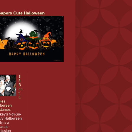
papers Cute Halloween
1
5
B
es
t
C
les
lloween
stumes
key's Not-So-
ry Halloween
ty is a
arate-
ission