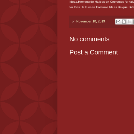
Ideas,Homemade Halloween Costumes for Adu
for Girls,Halloween Costume Ideas Unique Gi
on
November 10, 2019
No comments:
Post a Comment