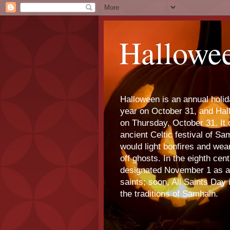
Hallowe
Halloween is an annual holi
year on October 31, and Ha
on Thursday, October 31. It o
ancient Celtic festival of S
would light bonfires and we
off ghosts. In the eighth cen
designated November 1 as a 
saints; soon, All Saints Day
the traditions of Samhain.