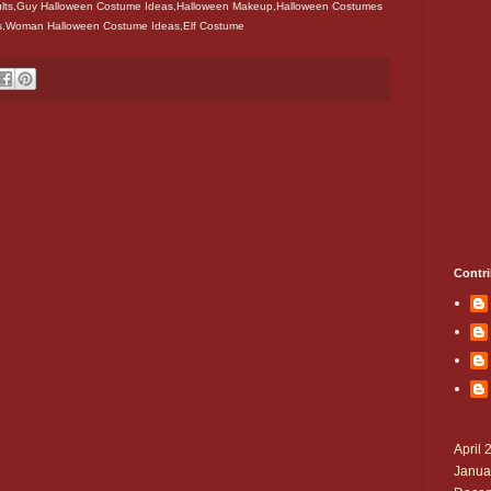
lts,Guy Halloween Costume Ideas,Halloween Makeup,Halloween Costumes
rls,Woman Halloween Costume Ideas,Elf Costume
Contri
April 
Janua