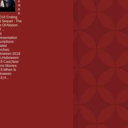
o
w
e
e
018 Ending
 Sequel - The
e Of Allyson
 ...
t
resentation
criptions:
ated
rches:
lloween 2018
m,Halloween
18 Cast,New
ror Movies
9,When Is
lloween
9,H...