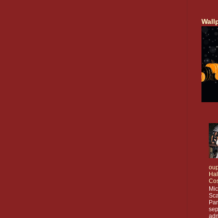
Wall
oup
Ha
Co
Mic
Sca
Par
sep
adm