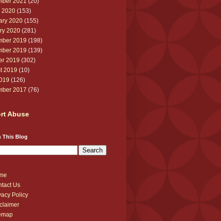
ber 2021
(20)
 2020
(153)
ary 2020
(155)
ry 2020
(281)
ber 2019
(198)
ber 2019
(139)
er 2019
(302)
t 2019
(10)
2019
(126)
ber 2017
(76)
rt Abuse
 This Blog
me
tact Us
vacy Policy
claimer
temap