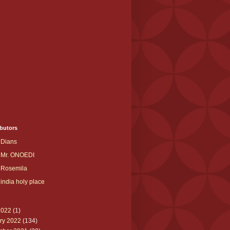
butors
Dians
Mr. ONOEDI
Rosemila
india holy place
2022
(1)
ry 2022
(134)