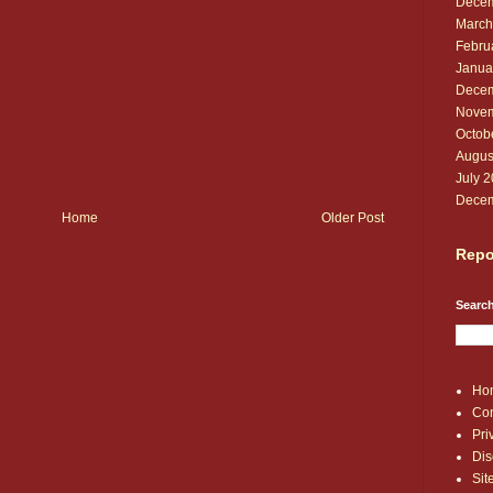
Decem
March
Febru
Janua
Decem
Novem
Octob
Augus
July 
Decem
Home
Older Post
Repo
Search
Ho
Con
Pri
Dis
Si