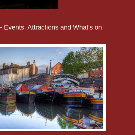
 Events, Attractions and What's on