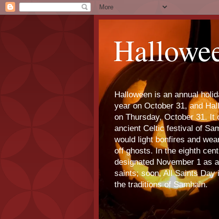
Hallowe
Halloween is an annual holi
year on October 31, and Ha
on Thursday, October 31. It o
ancient Celtic festival of S
would light bonfires and we
off ghosts. In the eighth cen
designated November 1 as a 
saints; soon, All Saints Day
the traditions of Samhain.