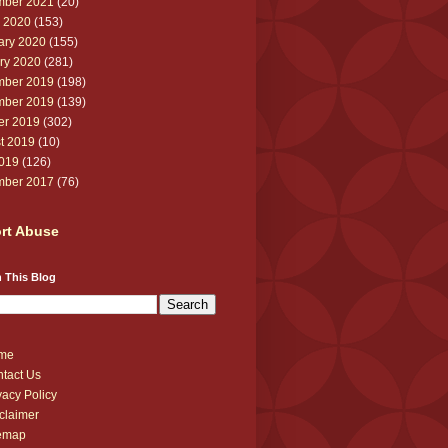
ber 2021
(20)
 2020
(153)
ary 2020
(155)
ry 2020
(281)
ber 2019
(198)
ber 2019
(139)
er 2019
(302)
t 2019
(10)
2019
(126)
ber 2017
(76)
rt Abuse
 This Blog
me
tact Us
vacy Policy
claimer
temap