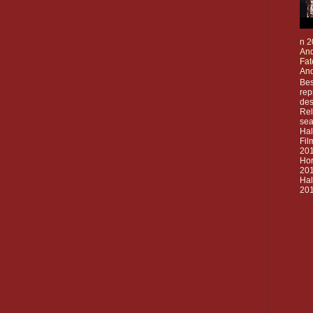
n 2
And
Fat
And
Bes
rep
des
Rel
sea
Ha
Fil
20
Hor
201
Ha
201