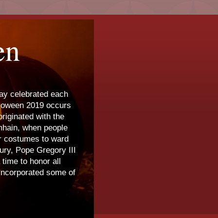
en
day celebrated each
lloween 2019 occurs
riginated with the
amhain, when people
ar costumes to ward
tury, Pope Gregory III
time to honor all
 incorporated some of