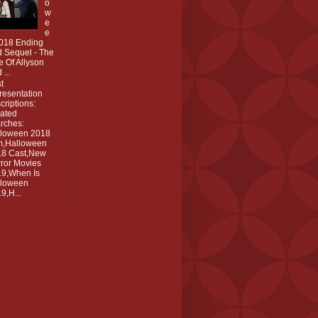
o
w
e
e
018 Ending
 Sequel - The
e Of Allyson
 ...
t
resentation
criptions:
ated
rches:
lloween 2018
m,Halloween
18 Cast,New
ror Movies
9,When Is
lloween
9,H...