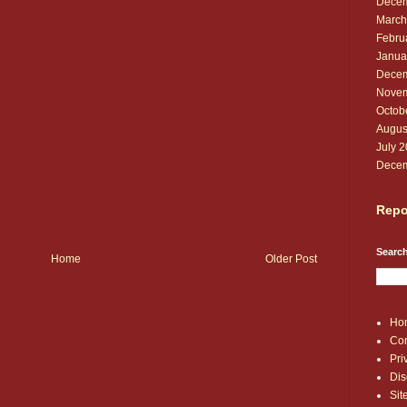
Decem
March
Febru
Janua
Decem
Novem
Octob
Augus
July 
Decem
Repo
Search
Home
Older Post
Ho
Con
Pri
Dis
Si