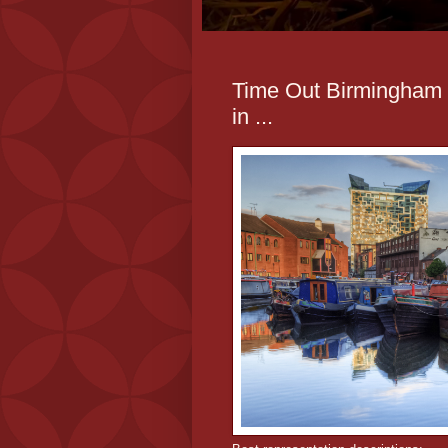
Time Out Birmingham -
in ...