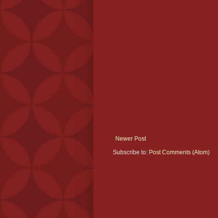
Newer Post
Subscribe to:
Post Comments (Atom)