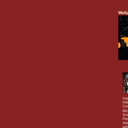
Wall
oup
Ha
Co
Mic
Sca
Par
sep
adm