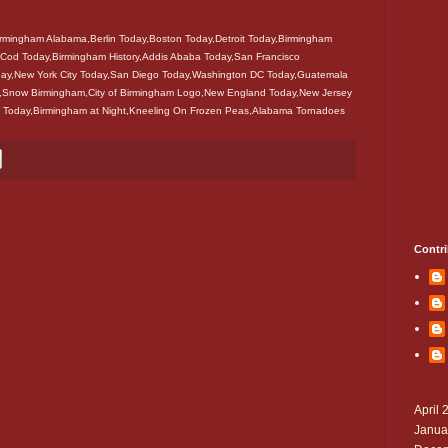
mingham Alabama,Berlin Today,Boston Today,Detroit Today,Birmingham
Cod Today,Birmingham History,Addis Ababa Today,San Francisco
ay,New York City Today,San Diego Today,Washington DC Today,Guatemala
y,Snow Birmingham,City of Birmingham Logo,New England Today,New Jersey
 Today,Birmingham at Night,Kneeling On Frozen Peas,Alabama Tornadoes
Contri
April 
Janua