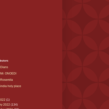
butors
Dians
Mr. ONOEDI
Rosemila
india holy place
2022
(1)
ry 2022
(134)