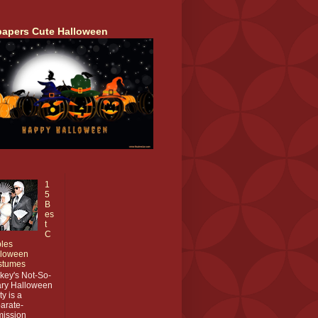
papers Cute Halloween
1
5
B
es
t
C
les
lloween
stumes
key's Not-So-
ry Halloween
ty is a
arate-
ission