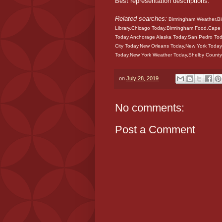
Best representation descriptions:
Related searches:
Birmingham Weather,Bir
Library,Chicago Today,Birmingham Food,Cape 
Today,Anchorage Alaska Today,San Pedro Tod
City Today,New Orleans Today,New York Toda
Today,New York Weather Today,Shelby County
on
July 28, 2019
No comments:
Post a Comment