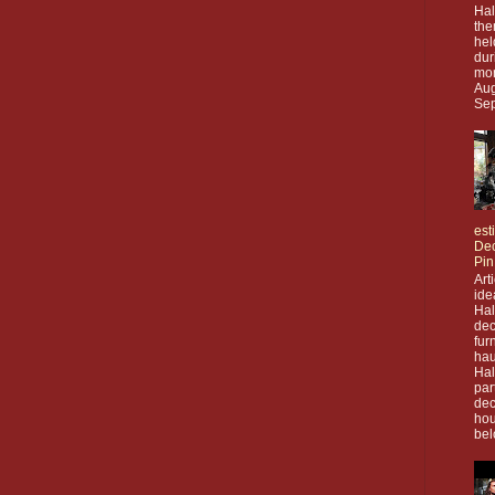
Hal
the
hel
dur
mon
Aug
Sep
est
Dec
Pin
Art
ide
Ha
dec
fur
hau
Ha
par
dec
hou
bel