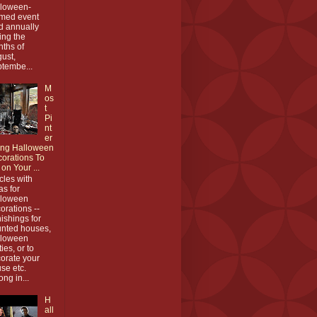
loween-
med event
d annually
ing the
ths of
ust,
tembe...
M
os
t
Pi
nt
er
ing Halloween
orations To
 on Your ...
icles with
as for
lloween
orations --
nishings for
nted houses,
lloween
ties, or to
orate your
se etc.
ong in...
H
all