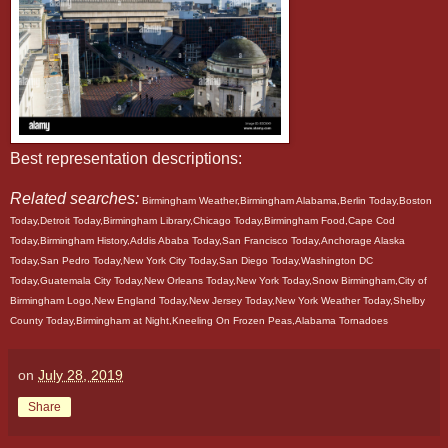
Best representation descriptions:
Related searches:
Birmingham Weather,Birmingham Alabama,Berlin Today,Boston
Today,Detroit Today,Birmingham Library,Chicago Today,Birmingham Food,Cape Cod
Today,Birmingham History,Addis Ababa Today,San Francisco Today,Anchorage Alaska
Today,San Pedro Today,New York City Today,San Diego Today,Washington DC
Today,Guatemala City Today,New Orleans Today,New York Today,Snow Birmingham,City of
Birmingham Logo,New England Today,New Jersey Today,New York Weather Today,Shelby
County Today,Birmingham at Night,Kneeling On Frozen Peas,Alabama Tornadoes
on
July 28, 2019
Share