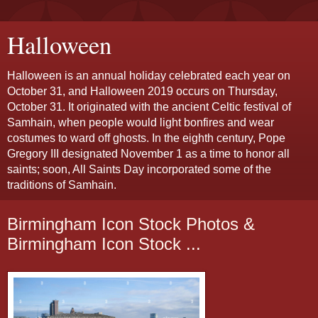
Halloween
Halloween is an annual holiday celebrated each year on
October 31, and Halloween 2019 occurs on Thursday,
October 31. It originated with the ancient Celtic festival of
Samhain, when people would light bonfires and wear
costumes to ward off ghosts. In the eighth century, Pope
Gregory III designated November 1 as a time to honor all
saints; soon, All Saints Day incorporated some of the
traditions of Samhain.
Birmingham Icon Stock Photos &
Birmingham Icon Stock ...