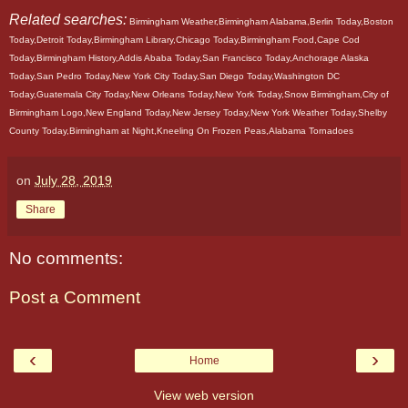
Related searches:
Birmingham Weather,Birmingham Alabama,Berlin Today,Boston
Today,Detroit Today,Birmingham Library,Chicago Today,Birmingham Food,Cape Cod
Today,Birmingham History,Addis Ababa Today,San Francisco Today,Anchorage Alaska
Today,San Pedro Today,New York City Today,San Diego Today,Washington DC
Today,Guatemala City Today,New Orleans Today,New York Today,Snow Birmingham,City of
Birmingham Logo,New England Today,New Jersey Today,New York Weather Today,Shelby
County Today,Birmingham at Night,Kneeling On Frozen Peas,Alabama Tornadoes
on
July 28, 2019
Share
No comments:
Post a Comment
‹
›
Home
View web version