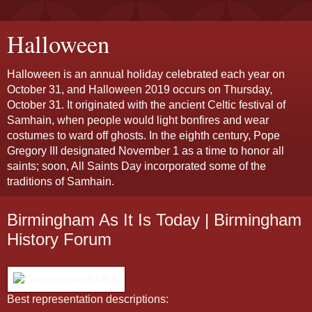
Halloween
Halloween is an annual holiday celebrated each year on
October 31, and Halloween 2019 occurs on Thursday,
October 31. It originated with the ancient Celtic festival of
Samhain, when people would light bonfires and wear
costumes to ward off ghosts. In the eighth century, Pope
Gregory III designated November 1 as a time to honor all
saints; soon, All Saints Day incorporated some of the
traditions of Samhain.
Birmingham As It Is Today | Birmingham
History Forum
Best representation descriptions: